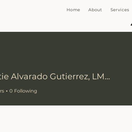
Home
About
Services
Christie Alvarado Gutierrez, LMHC
rs
0
Following