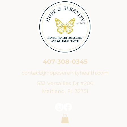
407-308-0345
contact@hopeserenityhealth.com
533 Versailles Dr #200
Maitland, FL 32751