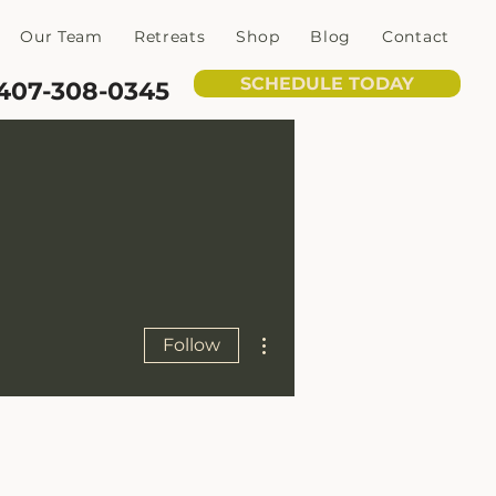
Our Team
Retreats
Shop
Blog
Contact
SCHEDULE TODAY
407-308-0345
More actions
Follow