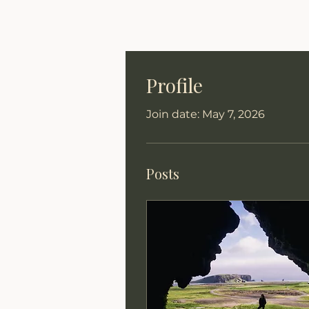
Profile
Join date: May 7, 2026
Posts