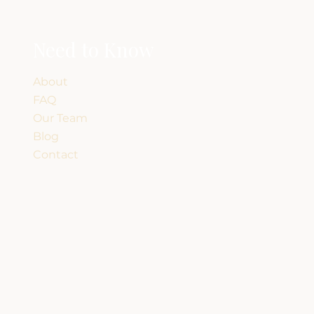
Need to Know
About
FAQ
Our Team
Blog
Contact