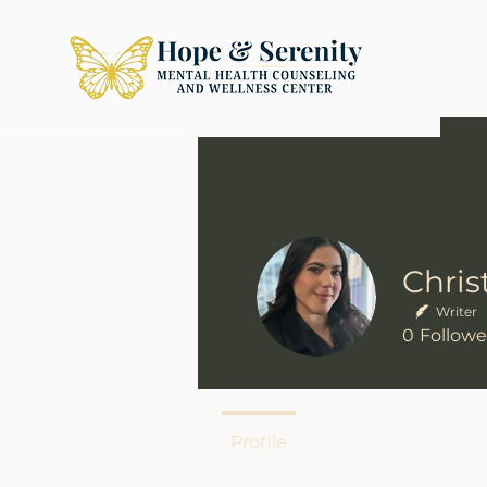
Writer
0
Followe
Profile