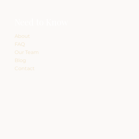
Need to Know
About
FAQ
Our Team
Blog
Contact