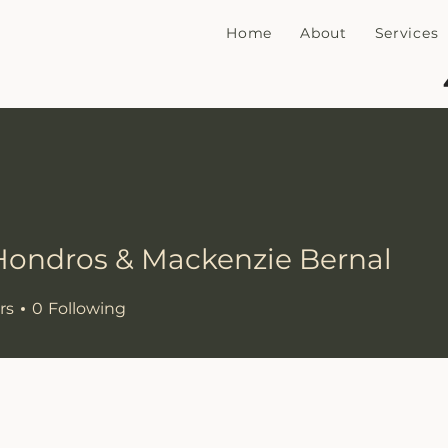
Home
About
Services
Hondros & Mackenzie Bernal
ros & Mackenzie Bernal
rs
0
Following