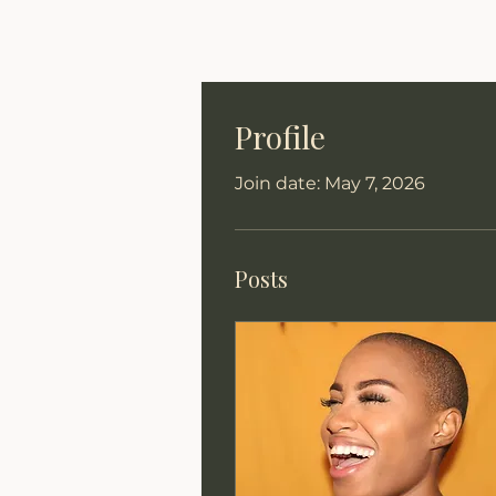
Profile
Join date: May 7, 2026
Posts