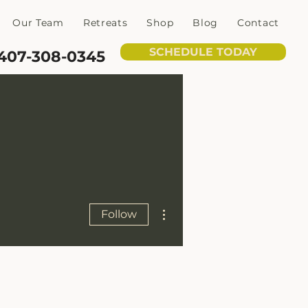
Our Team
Retreats
Shop
Blog
Contact
SCHEDULE TODAY
407-308-0345
More actions
Follow