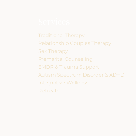
Services
Traditional Therapy
Relationship Couples Therapy
Sex Therapy
Premarital Counseling
EMDR & Trauma Support
Autism Spectrum Disorder & ADHD
Integrative Wellness
Retreats