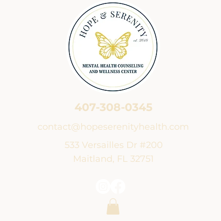
407-308-0345
contact@hopeserenityhealth.com
533 Versailles Dr #200
Maitland, FL 32751