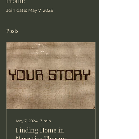
Profile
Join date: May 7, 2026
Posts
May 7, 2024
∙
3
min
Finding Home in
Narrative Therapy