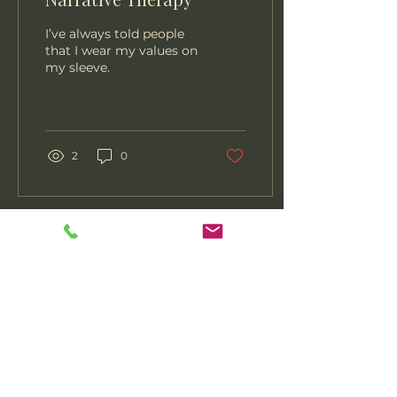
I’ve always told people
that I wear my values on
my sleeve.
2
0
407-308-0345
contact@hopeserenityhealth.com