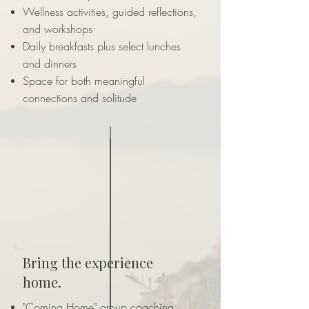
Wellness activities, guided reflections,
and workshops
Daily breakfasts plus select lunches
and dinners
Space for both meaningful
connections and solitude
Bring the experience
home.
"Coming Home" group coaching