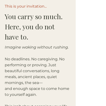
This is your invitation...
You carry so much.
Here, you do not
have to.
Imagine waking without rushing.
No deadlines. No caregiving. No
performing or proving. Just
beautiful conversations, long
meals, ancient places, quiet
mornings, the sea—
and enough space to come home
to yourself again.