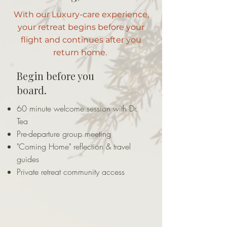
With our Luxury-care experience,
your retreat begins before your
flight and continues after you
return home.
Begin before you
board.
60 minute welcome session with Dr.
Tea
Pre-departure group meeting
"Coming Home" reflection & travel
guides
Private retreat community access