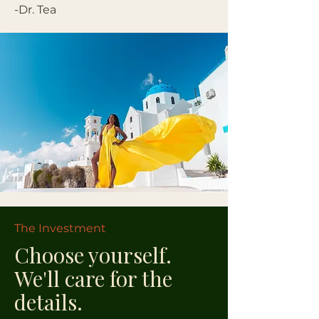
-Dr. Tea
The Investment
Choose yourself.
We'll care for the
details.