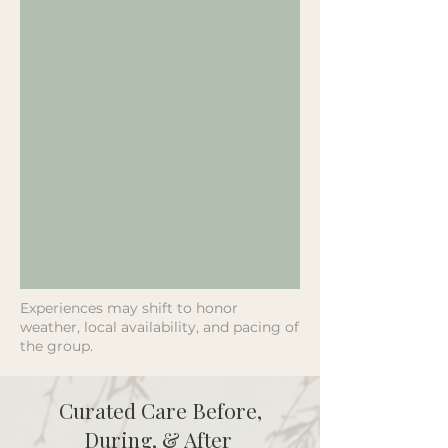
Experiences may shift to honor
weather, local availability, and pacing of
the group.
Curated Care Before,
During, & After