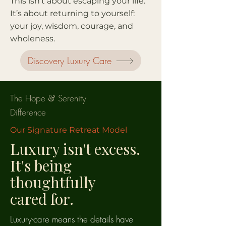
This isn’t about escaping your life.
It’s about returning to yourself:
your joy, wisdom, courage, and
wholeness.
Discovery Luxury Care
The Hope
&
Serenity
Difference
Our Signature Retreat Model
Luxury isn't excess.
It's being
thoughtfully
cared for.
Luxury-care means the details have