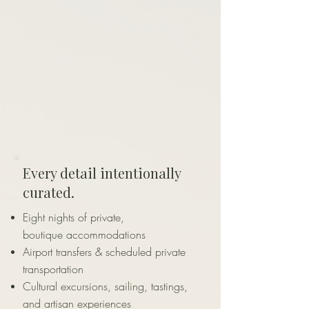
Every detail intentionally
curated.
Eight nights of private,
boutique
accommodations
Airport transfers & scheduled private
transportation
Cultural excursions, sailing, tastings,
and artisan experiences