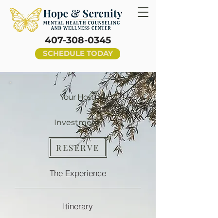
407-308-0345
SCHEDULE TODAY
Your Host
Investment
RESERVE
The Experience
Itinerary