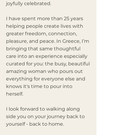
joyfully celebrated.
I have spent more than 25 years
helping people create lives with
greater freedom, connection,
pleasure, and peace. In Greece, I’m
bringing that same thoughtful
care into an experience especially
curated for you: the busy, beautiful
amazing woman who pours out
everything for everyone else and
knows it's time to pour into
herself.
I look forward to walking along
side you on your journey back to
yourself - back to home.