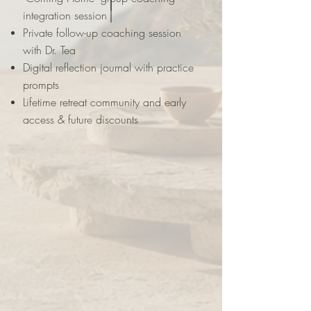
integration session
Private follow-up coaching session
with Dr. Tea
Digital reflection journal with practice
prompts
Lifetime retreat community and early
access & future discounts