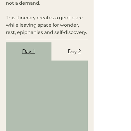
not a demand.
This itinerary creates a gentle arc
while leaving space for wonder,
rest, epiphanies and self-discovery.
Day 1
Day 2