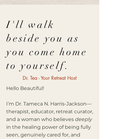
I'll walk
beside you as
you come home
to yourself.
Dr. Tea - Your Retreat Host
Hello Beautiful!
I’m Dr. Tameca N. Harris-Jackson—
therapist, educator, retreat curator,
and a woman who believes
deeply
in the healing power of being fully
seen, genuinely cared for, and