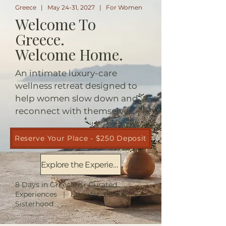
Greece | May 24-31, 2027 | For Women
Welcome To
Greece.
Welcome Home.
An intimate luxury-care
wellness retreat designed to
help women slow down and
reconnect with themselves.
Reserve Your Place - $250 Deposit
Explore the Experience
8 Days in Greece | Curated
Experiences | Support, Care &
Sisterhood