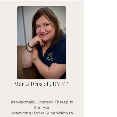
Maria Driscoll, RMFTI
Provisionally Licensed Therapist
She|Her
Practicing Under Supervision In: