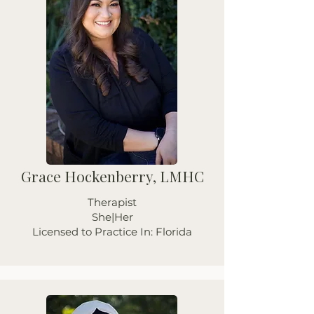
Grace Hockenberry, LMHC
Therapist
She|Her
Licensed to Practice In: Florida