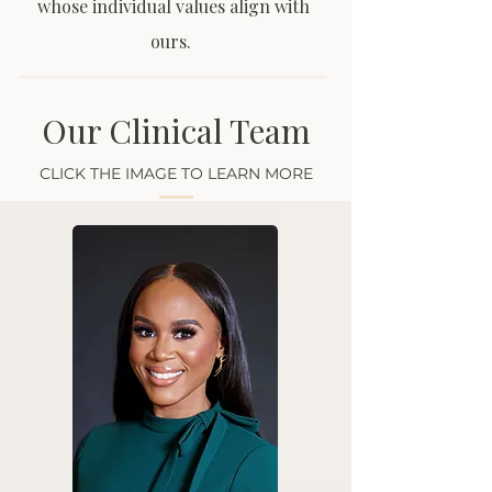
whose individual values align with
ours.
Our Clinical Team
CLICK THE IMAGE TO LEARN MORE