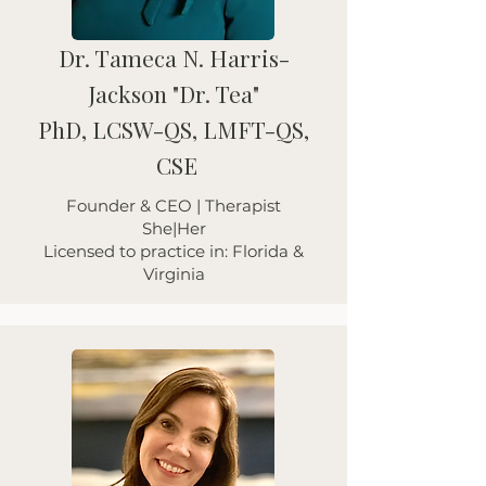
Dr. Tameca N. Harris-
Jackson "Dr. Tea"
PhD, LCSW-QS, LMFT-QS,
CSE
Founder & CEO | Therapist
She|Her
Licensed to practice in: Florida &
Virginia