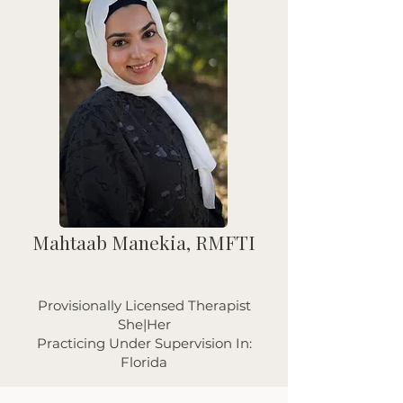
Mahtaab Manekia, RMFTI
Provisionally Licensed Therapist
She|Her
Practicing Under Supervision In:
Florida