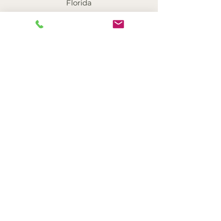
Florida
Mackenzie L. Bernal,
RMFTI
Provisionally Licensed Therapist