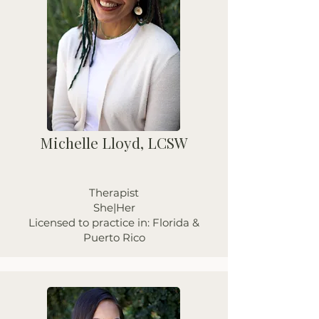
Michelle Lloyd, LCSW
Therapist
She|Her
Licensed to practice in: Florida &
Puerto Rico