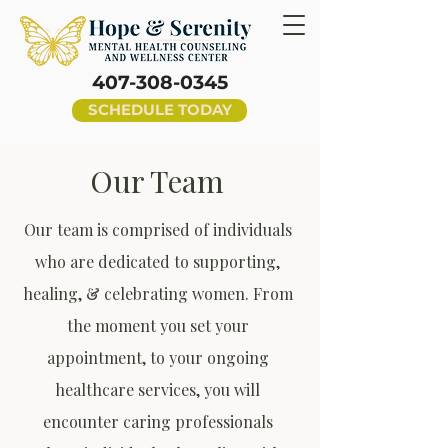
407-308-0345
SCHEDULE TODAY
Our Team
Our team is comprised of individuals
who are dedicated to supporting,
healing, & celebrating women. From
the moment you set your
appointment, to your ongoing
healthcare services, you will
encounter caring professionals