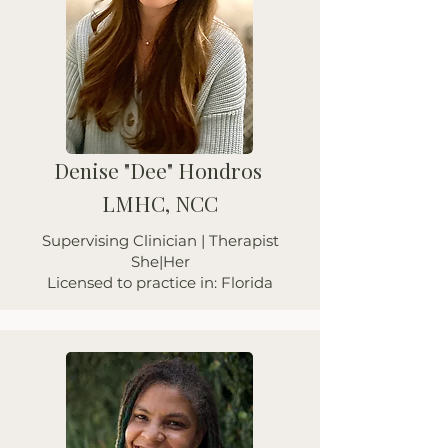
Denise "Dee" Hondros
LMHC, NCC
Supervising Clinician | Therapist
She|Her
Licensed to practice in: Florida