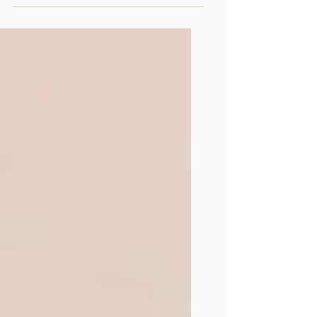
her), LMHC The idea of attending
graduate school to become a
therapist seems impossible to some
and a necessity to others. In a world
where the hushed whispers of mental
health struggles still echo through
society, my journey from a curious
grad school student to a dedicated
mental health counselor has been a
transformative odyssey. As a part of
this journey, I have learned that
advocacy is an essential part of my
clinical practice. Allo