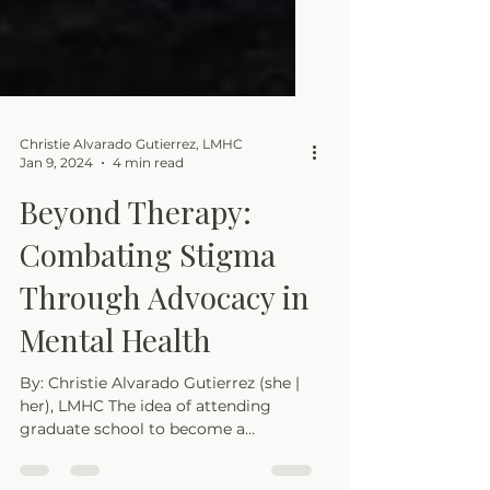
Christie Alvarado Gutierrez, LMHC
Jan 9, 2024
4 min read
Beyond Therapy:
Combating Stigma
Through Advocacy in
Mental Health
By: Christie Alvarado Gutierrez (she |