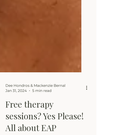
Dee Hondros & Mackenzie Bernal
Jan 31, 2024
5 min read
Free therapy
sessions? Yes Please!