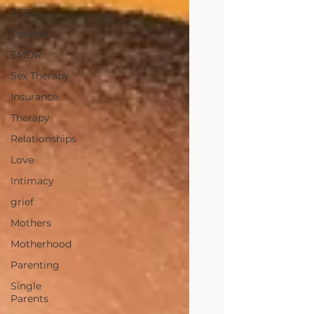
PTSD
Trauma
EMDR
Sex Therapy
Insurance
Therapy
Relationships
Love
Intimacy
grief
Mothers
Motherhood
Parenting
Single
Parents