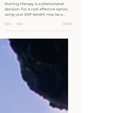
All about EAP
Starting therapy is a phenomenal
decision. For a cost-effective option,
using your EAP benefit may be a
great start.