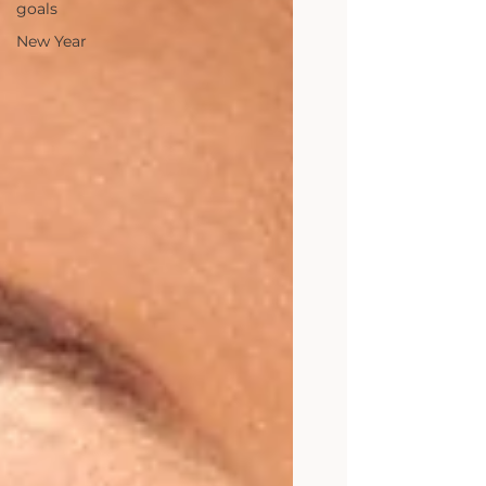
goals
New Year