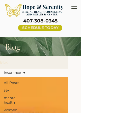
407-308-0345
SCHEDULE TODAY
Blog
Blog
Insurance
All Posts
sex
mental
health
women