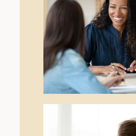
New Year