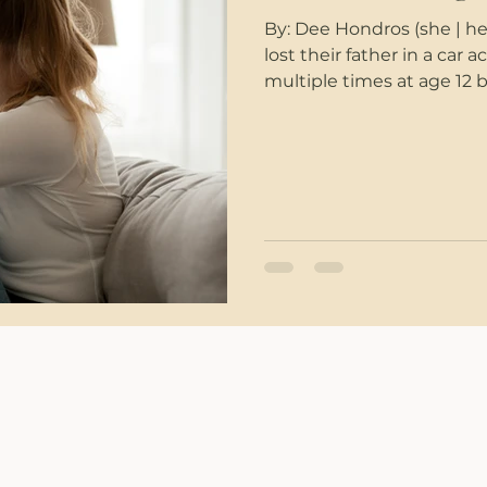
By: Dee Hondros (she | h
lost their father in a car
multiple times at age 12 
across her college campu
racial slur at her as they
was working in his accou
entered and shot 6 of his 
romantic partner yelled at
names almost dail