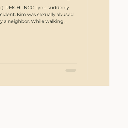
er), RMCHI, NCC Lynn suddenly
 accident. Kim was sexually abused
by a neighbor. While walking
s, Veronica heard someone yell a
 passed her in the courtyard. James
nting office when a shooter
office mates. Jessie’s high school
 her, belittled her, and called her