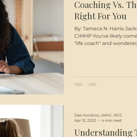
Coaching Vs. Th
Right For You
By: Tameca N. Harris-Jackson (she | her), PhD, LC
CIMHP You've likely come
"life coach" and wondered
entertained the idea of 
in your life but you're not
for you. Hopefully the in
on the differences betwe
you choose the one that f
Coaching Think
Dee Hondros, LMHC, NCC
Apr 13, 2022
4 min read
Understanding 