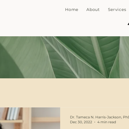
Home
About
Services
n
PTSD
Trauma
EMDR
Sex Therapy
grief
Mothers
Motherhood
Parenting
S
Dr. Tameca N. Harris-Jackson, P
Dec 30, 2022
4 min read