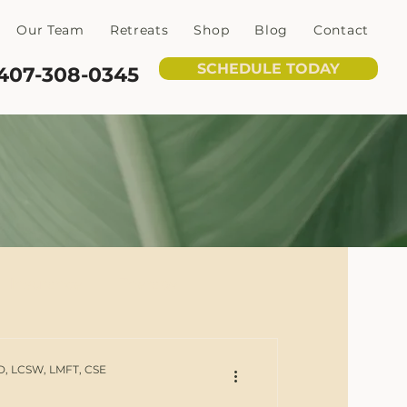
Our Team
Retreats
Shop
Blog
Contact
SCHEDULE TODAY
407-308-0345
Insurance
Therapy
ingle Parents
goals
hD, LCSW, LMFT, CSE