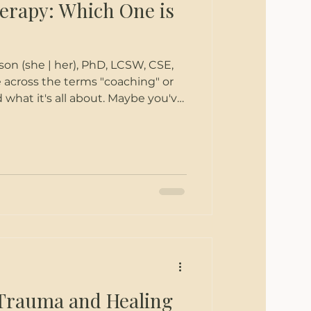
erapy: Which One is
SW, CSE,
 across the terms "coaching" or
 what it's all about. Maybe you've
getting help to change something
 sure if a therapist or coach is best
fo shared here can shed some light
en coaching and therapy to help
eels best for you. What is
Trauma and Healing