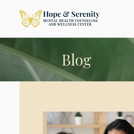
Blog
All Posts
sex
mental health
wome
Relationships
Love
Intimacy